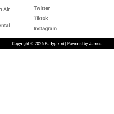
Twitter
 Air
Tiktok
ental
Instagram
Copyright © 2026 Partypixmi | Powered by James.