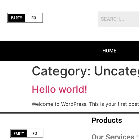
HOME
Category:
Uncate
Hello world!
Welcome to WordPress. This is your first post. 
Products
Our Services ;