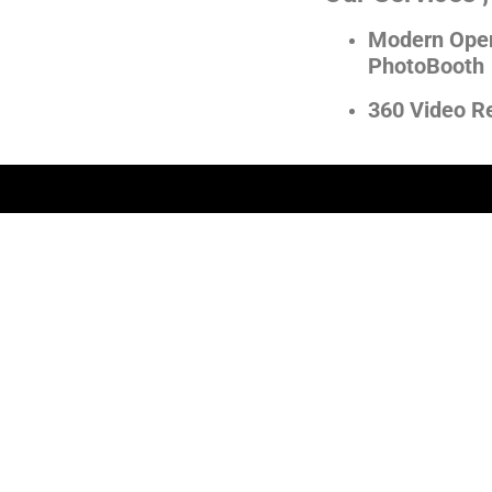
Modern Open
PhotoBooth
360 Video R