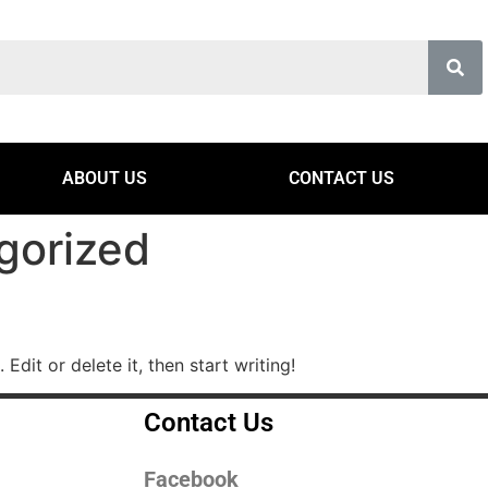
ABOUT US
CONTACT US
gorized
Edit or delete it, then start writing!
Contact Us
Facebook